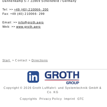
Dannenkamp 5-7 22869 Schenefeld / Germany
Tel:
+49 (40) 210066- 200
Fax: +49 (40) 210066- 299
Email:
info@groth.aero
Web:
www.groth.aero
Start
Contact
Directions
Copyright © 2026 Groth Luftfahrt- und Systemtechnik GmbH &
Co. KG
Copyrights
Privacy Policy
Imprint
GTC