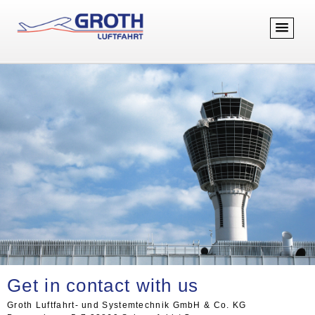
Get in contact with us
Groth Luftfahrt- und Systemtechnik GmbH & Co. KG