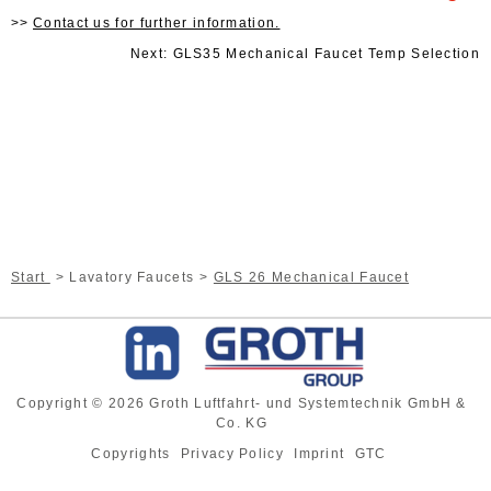
Contact us for further information.
Next: GLS35 Mechanical Faucet Temp Selection
Start
Lavatory Faucets
GLS 26 Mechanical Faucet
Copyright © 2026 Groth Luftfahrt- und Systemtechnik GmbH &
Co. KG
Copyrights
Privacy Policy
Imprint
GTC