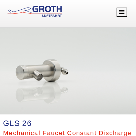
GLS 26
Mechanical Faucet Constant Discharge