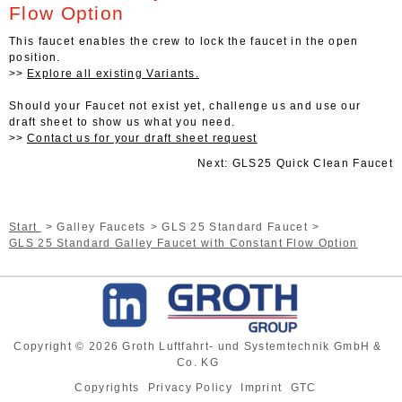
Flow Option
This faucet enables the crew to lock the faucet in the open
position.
Explore all existing Variants.
Should your Faucet not exist yet, challenge us and use our
draft sheet to show us what you need.
Contact us for your draft sheet request
Next: GLS25 Quick Clean Faucet
Start
Galley Faucets
GLS 25 Standard Faucet
GLS 25 Standard Galley Faucet with Constant Flow Option
Copyright © 2026 Groth Luftfahrt- und Systemtechnik GmbH &
Co. KG
Copyrights
Privacy Policy
Imprint
GTC