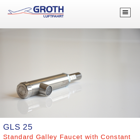
GLS 25
Standard Galley Faucet with Constant